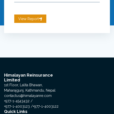
View Report
Himalayan Reinsurance
Limited
1st Floor, Lalita Bhawan,
Maharajgunj, Kathmandu, Nepal
contactus@himalayanre.com
+977-1-4543432
+977-1-4003123
+977-1-4003122
Quick Links