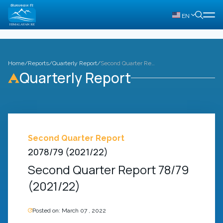
EN
Home
/
Reports
/
Quarterly Report
/
Second Quarter Report 78/79 (2021/22)
Quarterly Report
Second Quarter Report
2078/79 (2021/22)
Second Quarter Report 78/79
(2021/22)
Posted on:
March 07 , 2022