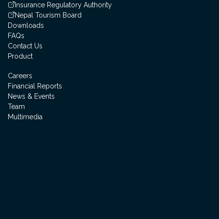
Insurance Regulatory Authority
Nepal Tourism Board
Downloads
FAQs
Contact Us
Product
Careers
Financial Reports
News & Events
Team
Multimedia