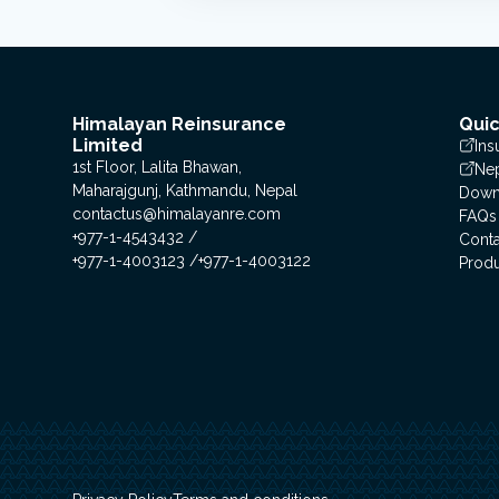
Himalayan Reinsurance
Quic
Limited
Ins
1st Floor, Lalita Bhawan,
Nep
Maharajgunj, Kathmandu, Nepal
Down
contactus@himalayanre.com
FAQs
+977-1-4543432
Conta
+977-1-4003123
+977-1-4003122
Prod