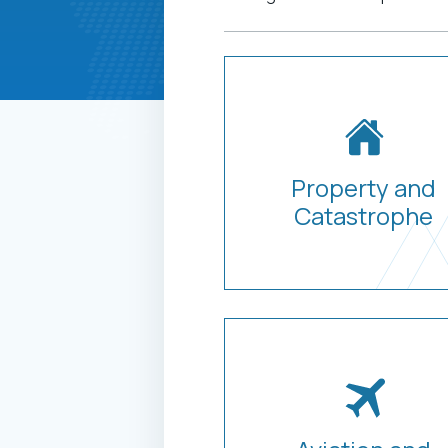
Property and
Catastrophe