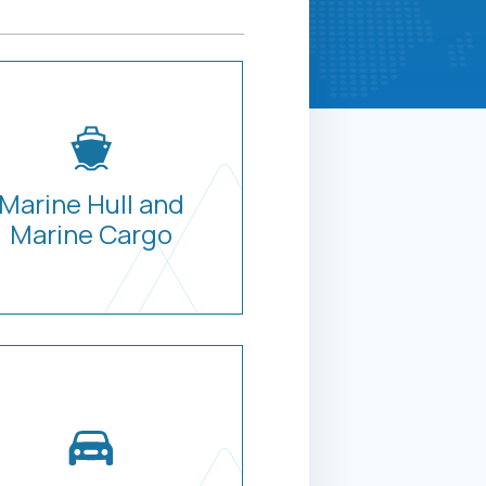
Marine Hull and
Marine Cargo