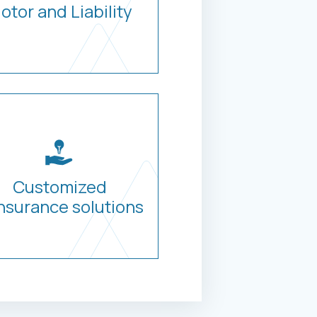
otor and Liability
Customized
nsurance solutions