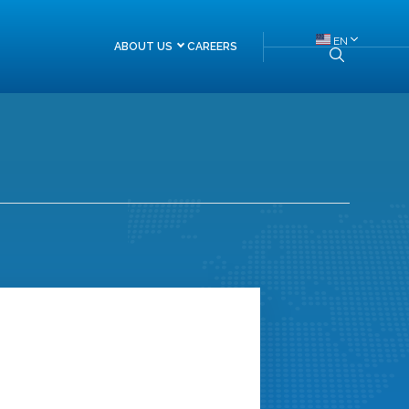
EN
ABOUT US
CAREERS
About Himalayan Re
Board of Directors
Management Team
Head of Departments
FAQs