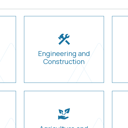
Engineering and
Construction