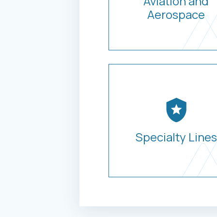
Aviation and
Aerospace
Specialty Lines