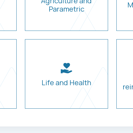
Agriculture and
M
Parametric
Life and Health
rei