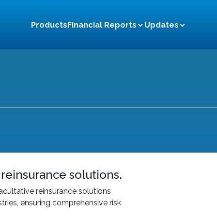
Products
Financial Reports
Updates
News and Events
Annual
CSR Activities
Quarterly
Notices
Financial Highlight
Citizen Charter
 reinsurance solutions.
cultative reinsurance solutions
stries, ensuring comprehensive risk