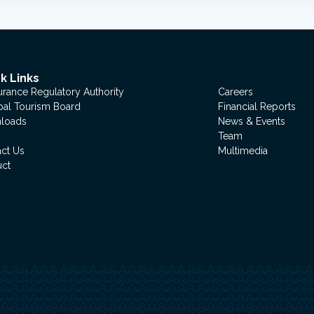
k Links
urance Regulatory Authority
Careers
al Tourism Board
Financial Reports
loads
News & Events
Team
ct Us
Multimedia
uct