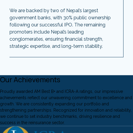
We are backed by two of Nepal’s largest
government banks, with 30% public ownership
following our successful IPO. The remaining
promoters include Nepal’s leading
conglomerates, ensuring financial strength,
strategic expertise, and long-term stability.
Our Achievements
Proudly awarded AM Best B+ and ICRA-A ratings, our impressive
achievements reflect our unwavering commitment to excellence and
growth. We are consistently expanding our portfolio and
strengthening partnerships. Recognized for innovation and reliability,
we continue to set industry benchmarks, driving resilience and
success in the reinsurance sector.