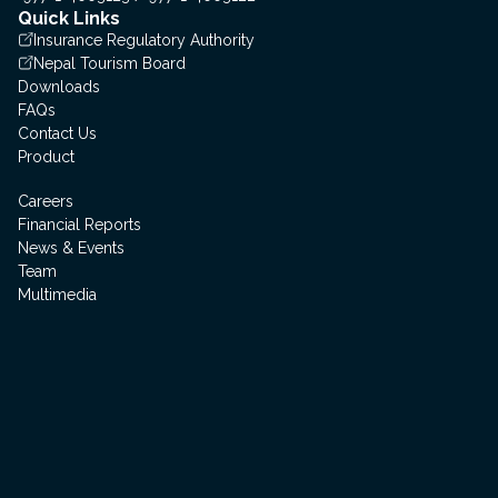
Quick Links
Insurance Regulatory Authority
Nepal Tourism Board
Downloads
FAQs
Contact Us
Product
Careers
Financial Reports
News & Events
Team
Multimedia