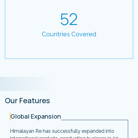
52
Countries Covered
Our Features
Global Expansion
Himalayan Re has successfully expanded into