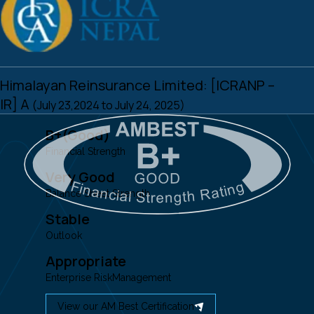
Himalayan Reinsurance Limited: [ICRANP –
IR] A
(July 23,2024 to July 24, 2025)
B+(Good)
Financial Strength
Very Good
Balance Sheet Strength
Stable
Outlook
Appropriate
Enterprise RiskManagement
View our AM Best Certification