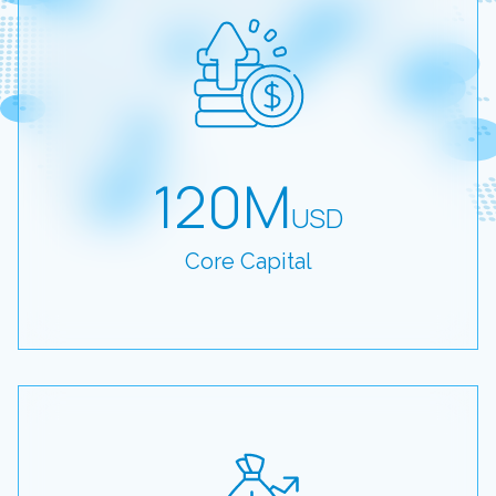
120M
USD
Core Capital