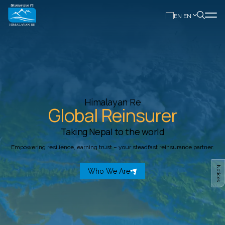
EN
Himalayan Re
Global Reinsurer
Taking Nepal to the world
Empowering resilience, earning trust – your steadfast reinsurance partner.
Notices
Who We Are