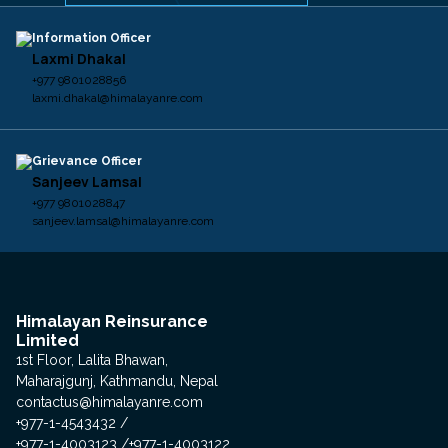
Information Officer
Laxmi Dhakal
+977 9801028856
laxmi.dhakal@himalayanre.com
Grievance Officer
Sanjeev Lamsal
+977 9801028847
sanjeev.lamsal@himalayanre.com
Himalayan Reinsurance
Limited
1st Floor, Lalita Bhawan,
Maharajgunj, Kathmandu, Nepal
contactus@himalayanre.com
+977-1-4543432
+977-1-4003123
+977-1-4003122