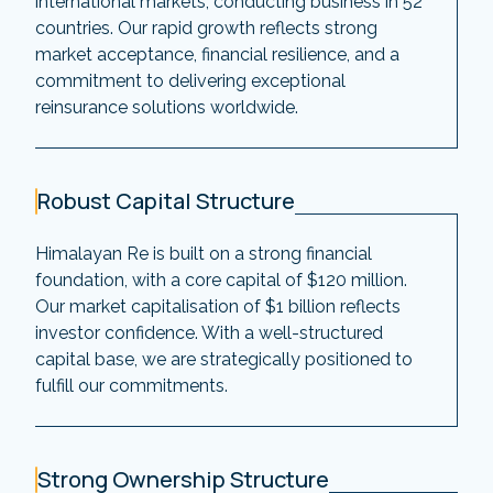
international markets, conducting business in 52
countries. Our rapid growth reflects strong
market acceptance, financial resilience, and a
commitment to delivering exceptional
reinsurance solutions worldwide.
Robust Capital Structure
Himalayan Re is built on a strong financial
foundation, with a core capital of $120 million.
Our market capitalisation of $1 billion reflects
investor confidence. With a well-structured
capital base, we are strategically positioned to
fulfill our commitments.
Strong Ownership Structure