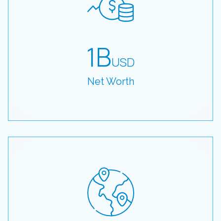
1B
USD
Net Worth