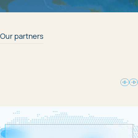
Our partners