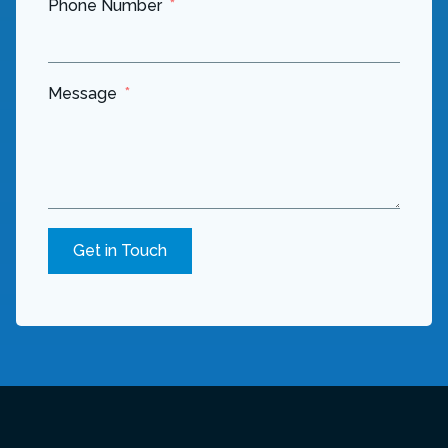
Phone Number
Message
Get in Touch