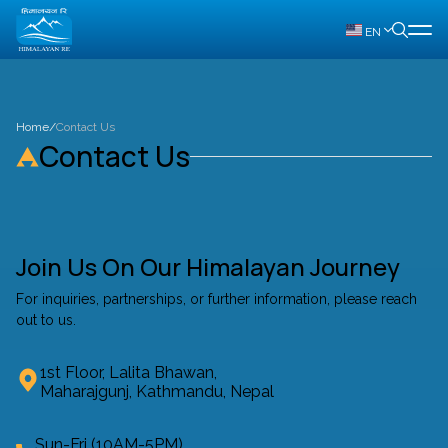
EN
Home
/
Contact Us
Contact Us
Join Us On Our Himalayan Journey
For inquiries, partnerships, or further information, please reach
out to us.
1st Floor, Lalita Bhawan,
Maharajgunj, Kathmandu, Nepal
Sun-Fri (10AM-5PM)