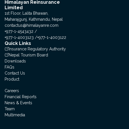
Himalayan Reinsurance
Limited
1st Floor, Lalita Bhawan,
Maharajgunj, Kathmandu, Nepal
contactus@himalayanre.com
+977-1-4543432
+977-1-4003123
+977-1-4003122
Quick Links
Insurance Regulatory Authority
Nepal Tourism Board
Downloads
FAQs
Contact Us
Product
Careers
Financial Reports
News & Events
Team
Multimedia