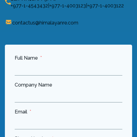
+977-1-4543432
|
+977-1-4003123
|
+977-1-4003122
contactus@himalayanre.com
Full Name
Company Name
Email