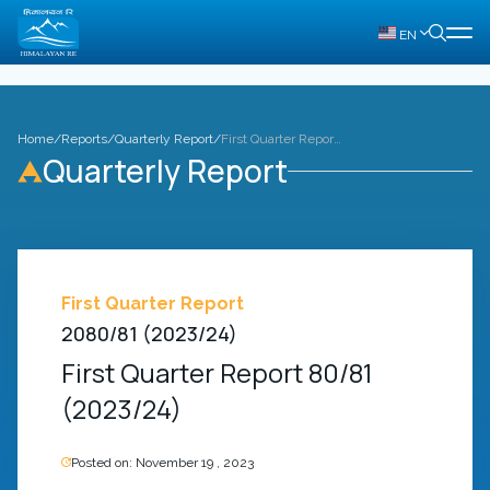
EN
Home
/
Reports
/
Quarterly Report
/
First Quarter Report 80/81 (2023/24)
Quarterly Report
First Quarter Report
2080/81 (2023/24)
First Quarter Report 80/81
(2023/24)
Posted on:
November 19 , 2023