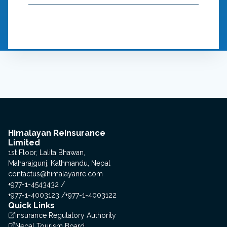
Himalayan Reinsurance
Limited
1st Floor, Lalita Bhawan,
Maharajgunj, Kathmandu, Nepal
contactus@himalayanre.com
+977-1-4543432
+977-1-4003123
+977-1-4003122
Quick Links
Insurance Regulatory Authority
Nepal Tourism Board