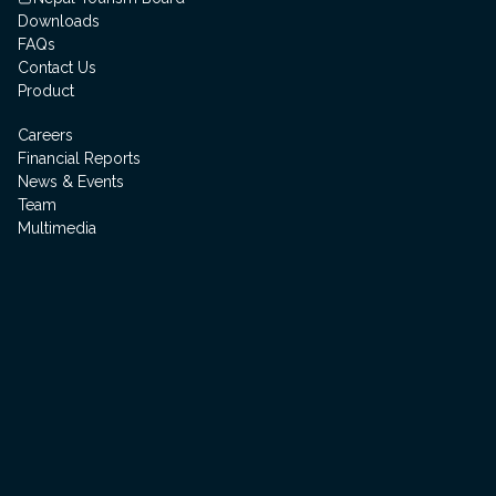
Downloads
FAQs
Contact Us
Product
Careers
Financial Reports
News & Events
Team
Multimedia