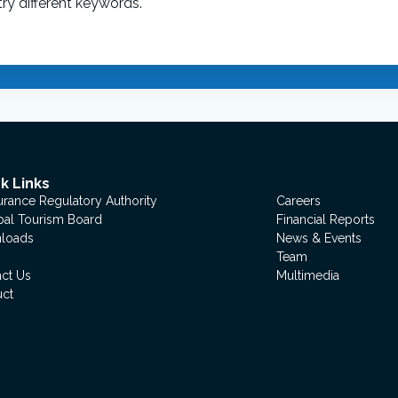
ry different keywords.
k Links
urance Regulatory Authority
Careers
al Tourism Board
Financial Reports
loads
News & Events
Team
ct Us
Multimedia
uct