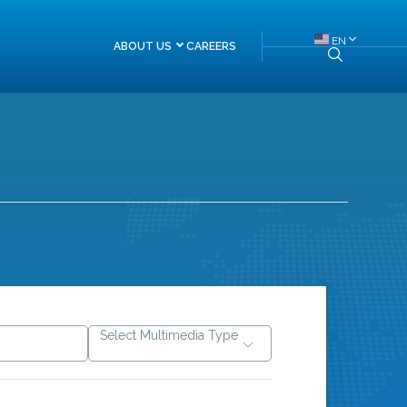
EN
ABOUT US
CAREERS
About Himalayan Re
Board of Directors
Management Team
Head of Departments
FAQs
Select Multimedia Type