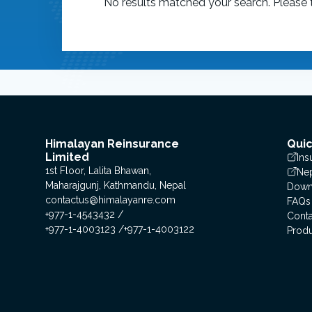
No results matched your search. Please t
Himalayan Reinsurance
Quic
Limited
Ins
1st Floor, Lalita Bhawan,
Nep
Maharajgunj, Kathmandu, Nepal
Down
contactus@himalayanre.com
FAQs
+977-1-4543432
Conta
+977-1-4003123
+977-1-4003122
Prod