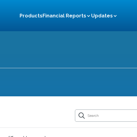
Products
Financial Reports
Updates
News and Events
Annual
CSR Activities
Quarterly
Notices
Financial Highlight
Citizen Charter